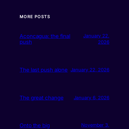
MORE POSTS
Aconcagua: the final
January 22,
push
2026
The last push alone
January 22, 2026
The great change
January 6, 2026
Onto the big
November 3,