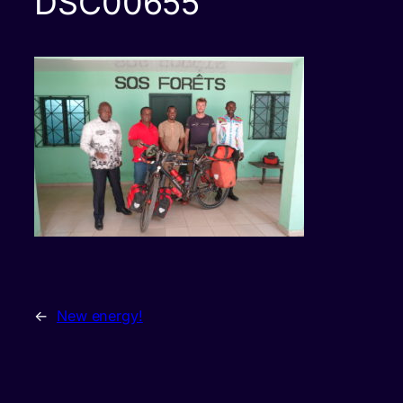
DSC00655
←
New energy!