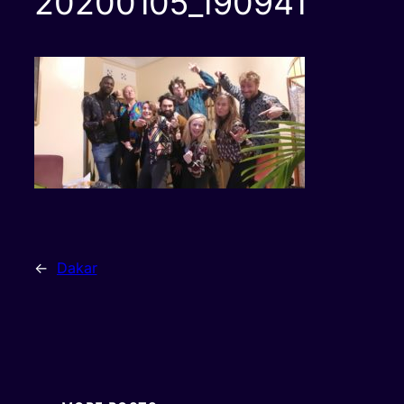
20200105_190941
←
Dakar