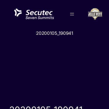
Skip
to
content
20200105_190941