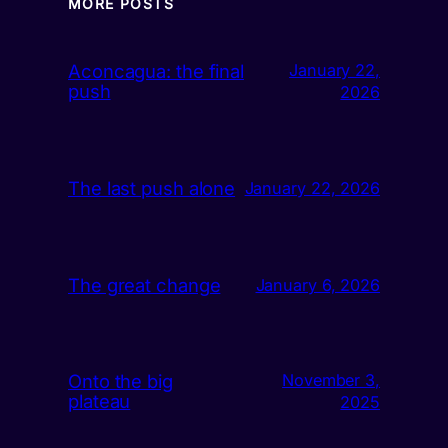
MORE POSTS
Aconcagua: the final
January 22,
push
2026
The last push alone
January 22, 2026
The great change
January 6, 2026
Onto the big
November 3,
plateau
2025