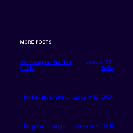
MORE POSTS
Aconcagua: the final
January 22,
push
2026
The last push alone
January 22, 2026
The great change
January 6, 2026