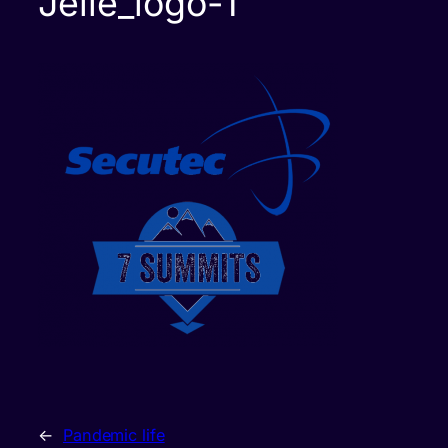
Jelle_logo-1
←
Pandemic life