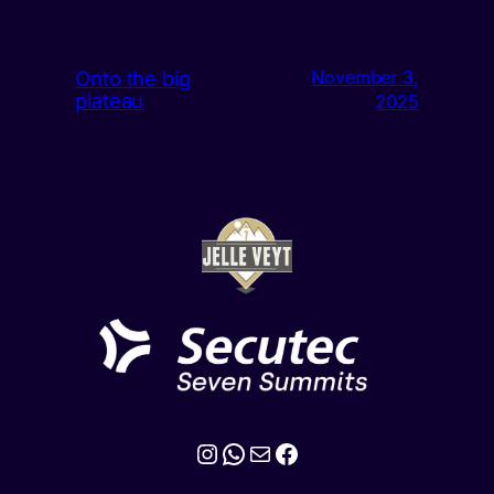
Onto the big
November 3,
plateau
2025
Instagram
WhatsApp
Mail
Facebook