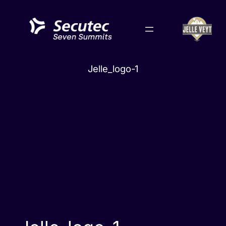
Skip
to
content
Jelle_logo-1