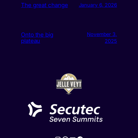
The great change
January 6, 2026
Onto the big
November 3,
plateau
2025