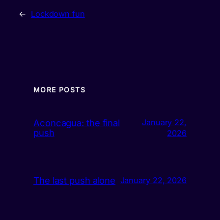
←
Lockdown fun
MORE POSTS
Aconcagua: the final
January 22,
push
2026
The last push alone
January 22, 2026