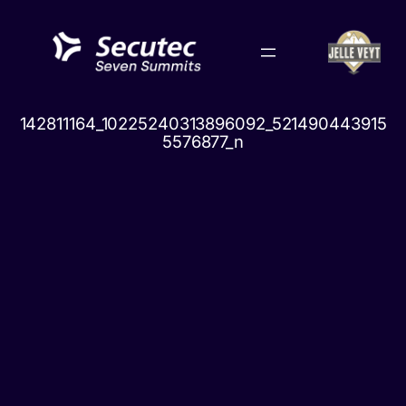
Skip
to
content
142811164_10225240313896092_521490443915
5576877_n