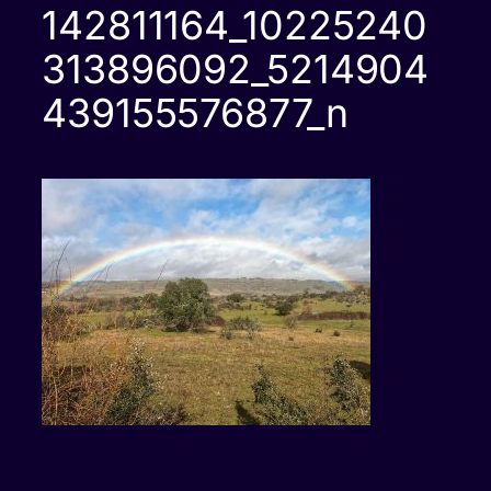
142811164_10225240
313896092_5214904
439155576877_n