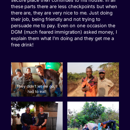
secure place then continues to his house. In all
these parts there are less checkpoints but when
there are, they are very nice to me. Just doing
their job, being friendly and not trying to
persuade me to pay. Even on one occasion the
DGM (much feared immigration) asked money, I
explain them what I’m doing and they get me a
free drink!
They didn’t let me go, I
had to eat!