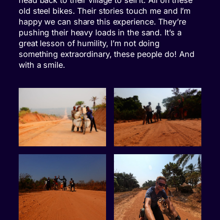
head back to their village to sell it. All on these
old steel bikes. Their stories touch me and I’m
happy we can share this experience. They’re
pushing their heavy loads in the sand. It’s a
great lesson of humility, I’m not doing
something extraordinary, these people do! And
with a smile.