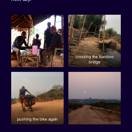
crossing the bamboo
bridge
pushing the bike again