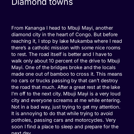
Diamond towns
From Kananga I head to Mbuji Mayi, another
diamond city in the heart of Congo. But before
reaching it, I stop by lake Mukamba where I read
there’s a catholic mission with some nice rooms
to rest. The road itself is better and I have to
walk only about 10 percent of the drive to Mbuji
Mayi. One of the bridges broke and the locals
made one out of bamboo to cross it. This means
no cars or trucks passing by that can’t destroy
the road that much. After a great rest at the lake
I’m off to the next city. Mbuji Mayi is a very loud
city and everyone screams at me while entering.
Not in a bad way, just trying to get my attention.
It is annoying to do that while trying to avoid
potholes, passing cars and motorcycles. Very
soon I find a place to sleep and prepare for the
next day.