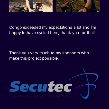
Congo exceeded my expectations a lot and I’m
happy to have cycled here, thank you for that!
Thank you very much to my sponsors who
make this project possible.