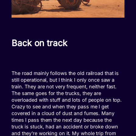
Back on track
The road mainly follows the old railroad that is
still operational, but I think I only once saw a
train. They are not very frequent, neither fast.
The same goes for the trucks, they are
overloaded with stuff and lots of people on top.
Crazy to see and when they pass me I get
covered in a cloud of dust and fumes. Many
times I pass them the next day because the
truck is stuck, had an accident or broke down
and they’re working on it. My whole trip from