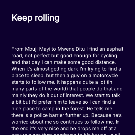
Keep rolling
From Mbuji Mayi to Mwene Ditu I find an asphalt
road, not perfect but good enough for cycling
and that day I can make some good distance.
When it’s almost getting dark I’m trying to find a
place to sleep, but then a guy on a motorcycle
starts to follow me. It happens quite a lot (in
many parts of the world) that people do that and
mainly they do it out of interest. We start to talk
a bit but I’d prefer him to leave so I can find a
nice place to camp in the forest. He tells me
there is a police barrier further up. Because he’s
worried about me so continues to follow me. In
the end it’s very nice and he drops me off at a