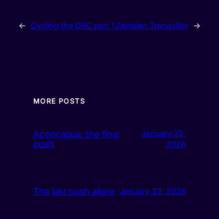
←
Cycling the DRC part 1
Zambian Tranquility
→
MORE POSTS
Aconcagua: the final
January 22,
push
2026
The last push alone
January 22, 2026