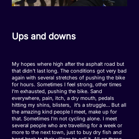
Ups and downs
My hopes where high after the asphalt road but
that didn’t last long. The conditions got very bad
again with several stretches of pushing the bike
for hours. Sometimes I feel strong, other times
I’m exhausted, pushing the bike. Sand
everywhere, pain, itch, a dry mouth, pedals
hitting my shins, blisters, it’s a struggle… But all
the amazing kind people I meet, make up for
that. Sometimes I’m not cycling alone. I meet
several people who are travelling for a week or
more to the next town, just to buy dry fish and