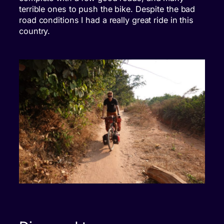
terrible ones to push the bike. Despite the bad
road conditions I had a really great ride in this
country.