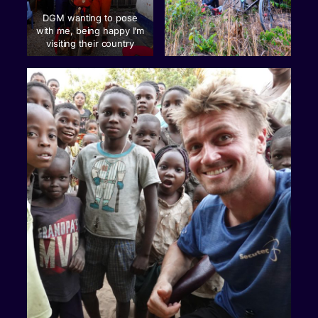
DGM wanting to pose
with me, being happy I’m
visiting their country