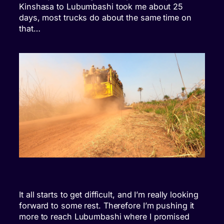
Kinshasa to Lubumbashi took me about 25
days, most trucks do about the same time on
that…
It all starts to get difficult, and I’m really looking
forward to some rest. Therefore I’m pushing it
more to reach Lubumbashi where I promised