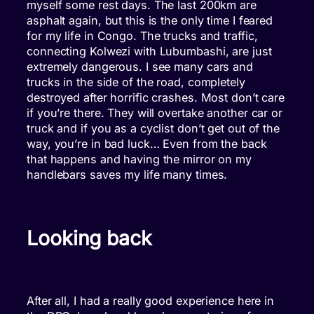
myself some rest days. The last 200km are
asphalt again, but this is the only time I feared
for my life in Congo. The trucks and traffic,
connecting Kolwezi with Lubumbashi, are just
extremely dangerous. I see many cars and
trucks in the side of the road, completely
destroyed after horrific crashes. Most don’t care
if you’re there. They will overtake another car or
truck and if you as a cyclist don’t get out of the
way, you’re in bad luck… Even from the back
that happens and having the mirror on my
handlebars saves my life many times.
Looking back
After all, I had a really good experience here in