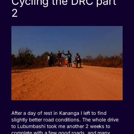
Cycling the DRC part
2
After a day of rest in Kananga I left to find
slightly better road conditions. The whole drive
to Lubumbashi took me another 2 weeks to
complete with a few good roads, and many