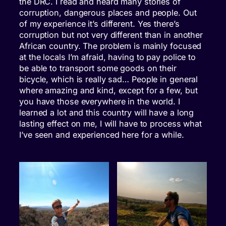
the DRC. I read and heard many stories of
corruption, dangerous places and people. Out
of my experience it’s different. Yes there’s
corruption but not very different than in another
African country. The problem is mainly focused
at the locals I’m afraid, having to pay police to
be able to transport some goods on their
bicycle, which is really sad… People in general
where amazing and kind, except for a few, but
you have those everywhere in the world. I
learned a lot and this country will have a long
lasting effect on me, I will have to process what
I’ve seen and experienced here for a while.