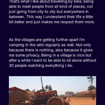
That’s what I like about travelling by bike, being
able to meet people from all kind of places, not
just going from city to city but everywhere in
between. This way I understand their life a little
bit better and just makes me respect them more.
As the villages are getting further apart I’m
camping in the wild regularly as well. Not only
because there is nothing, also because it gives
me some privacy. Being in a village is nice but
after a while I want to be able to sit alone without
30 people watching everything I do.