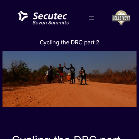
Skip
to
content
Cycling the DRC part 2