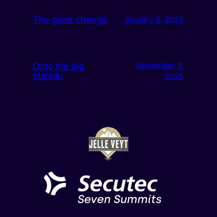
The great change
January 6, 2026
Onto the big
November 3,
plateau
2025