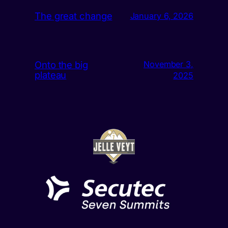
The great change
January 6, 2026
Onto the big
November 3,
plateau
2025