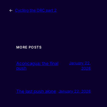
←
Cycling the DRC part 2
MORE POSTS
Aconcagua: the final
January 22,
push
2026
The last push alone
January 22, 2026