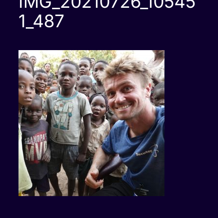
IMG_20210726_10545
1_487