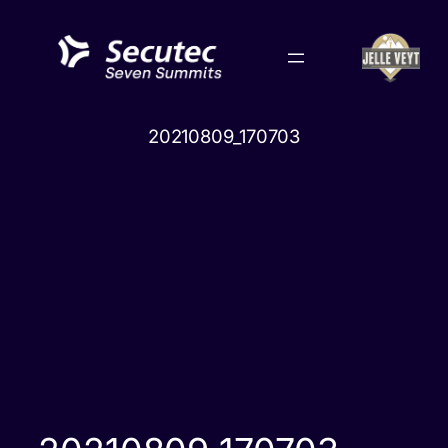
Skip
to
content
20210809_170703