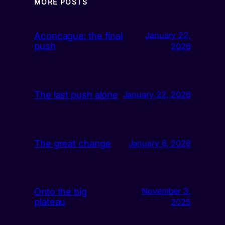
MORE POSTS
Aconcagua: the final
January 22,
push
2026
The last push alone
January 22, 2026
The great change
January 6, 2026
Onto the big
November 3,
plateau
2025