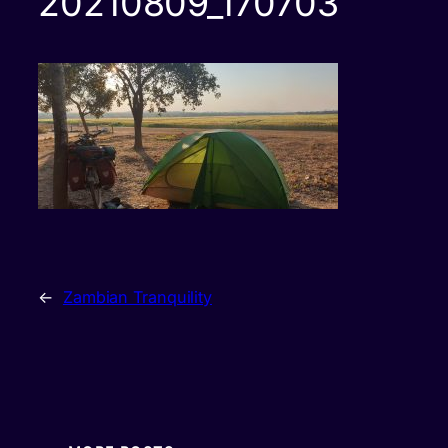
20210809_170703
←
Zambian Tranquility