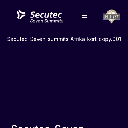
Skip
to
content
Secutec-Seven-summits-Afrika-kort-copy.001