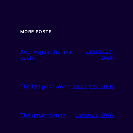
MORE POSTS
Aconcagua: the final
January 22,
push
2026
The last push alone
January 22, 2026
The great change
January 6, 2026