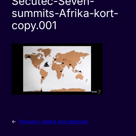
Secutec-Seven-
summits-Afrika-kort-
copy.001
←
Planning, failing and planning