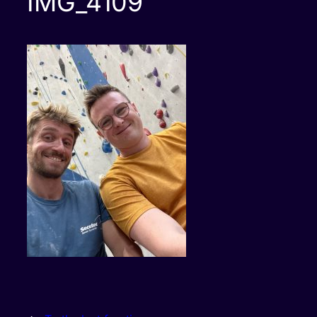
IMG_4109