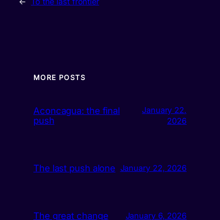
←
To the last frontier
MORE POSTS
Aconcagua: the final
January 22,
push
2026
The last push alone
January 22, 2026
The great change
January 6, 2026