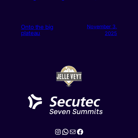
Onto the big
November 3,
plateau
2025
Instagram
WhatsApp
Mail
Facebook