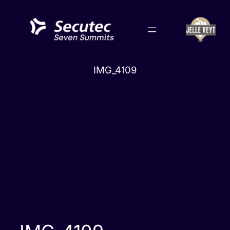
Skip
to
content
IMG_4109