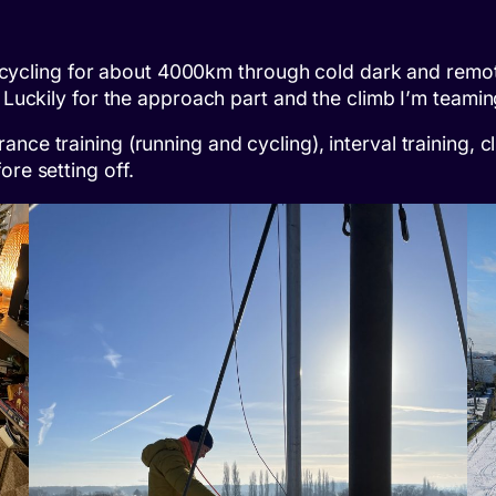
 be cycling for about 4000km through cold dark and remot
. Luckily for the approach part and the climb I’m teami
nce training (running and cycling), interval training, c
ore setting off.