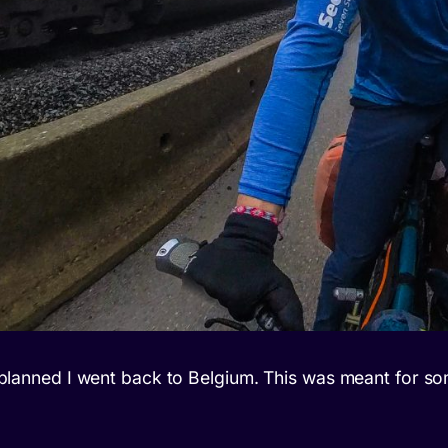
As planned I went back to Belgium. This was meant for s