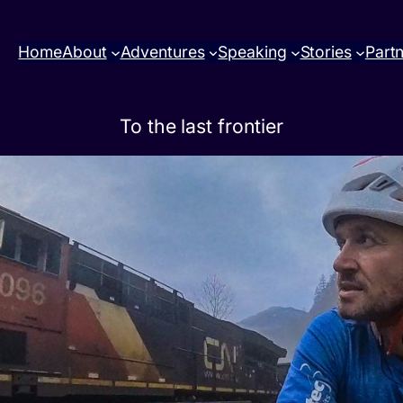
Home
About
Adventures
Speaking
Stories
Part
To the last frontier