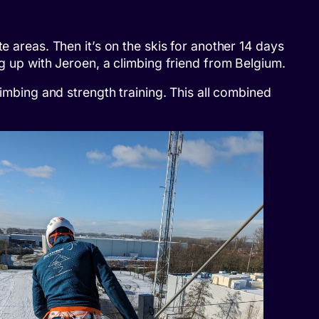
e areas. Then it’s on the skis for another 14 days
ng up with Jeroen, a climbing friend from Belgium.
limbing and strength training. This all combined