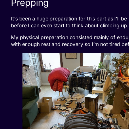
Prepping
It’s been a huge preparation for this part as I’ll
before I can even start to think about climbing up
My physical preparation consisted mainly of endura
with enough rest and recovery so I’m not tired bef