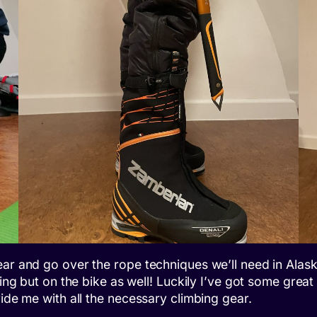
ar and go over the rope techniques we’ll need in Alaska
bing but on the bike as well! Luckily I’ve got some grea
vide me with all the necessary climbing gear.