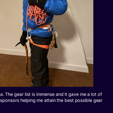
. The gear list is immense and it gave me a lot of
t sponsors helping me attain the best possible gear