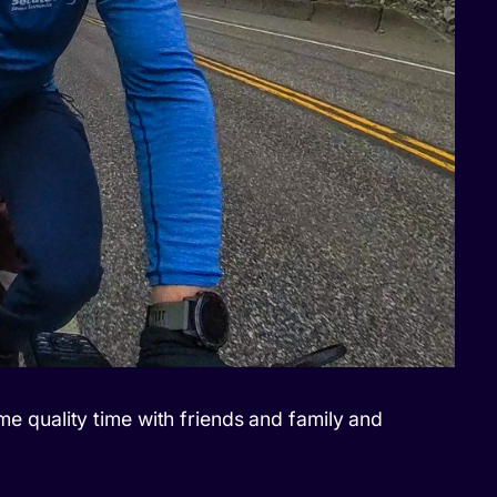
ome quality time with friends and family and