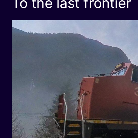
To the last frontier