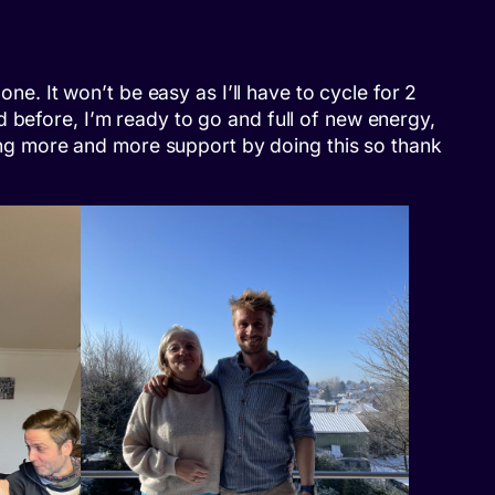
ne. It won’t be easy as I’ll have to cycle for 2
 before, I’m ready to go and full of new energy,
tting more and more support by doing this so thank