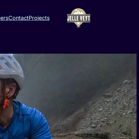
ners
Contact
Projects