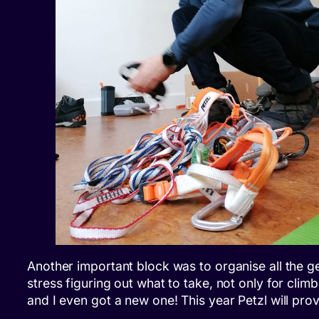
Another important block was to organise all the ge
stress figuring out what to take, not only for clim
and I even got a new one! This year Petzl will pro