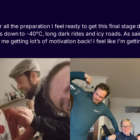
l the preparation I feel ready to get this final stage do
s down to -40°C, long dark rides and icy roads. As said
me getting lot’s of motivation back! I feel like I’m ge
s