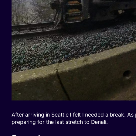
After arriving in Seattle I felt I needed a break. 
preparing for the last stretch to Denali.