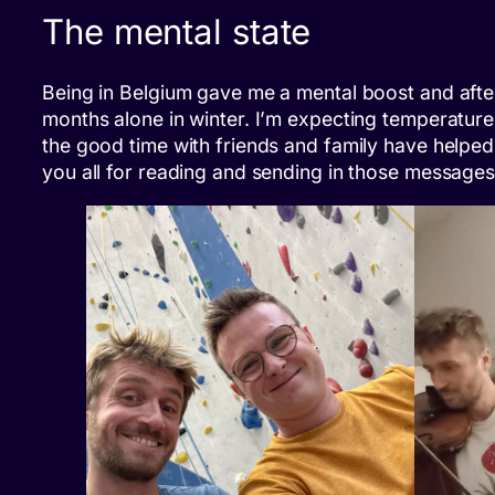
The mental state
Being in Belgium gave me a mental boost and after al
months alone in winter. I’m expecting temperature
the good time with friends and family have helped 
you all for reading and sending in those message