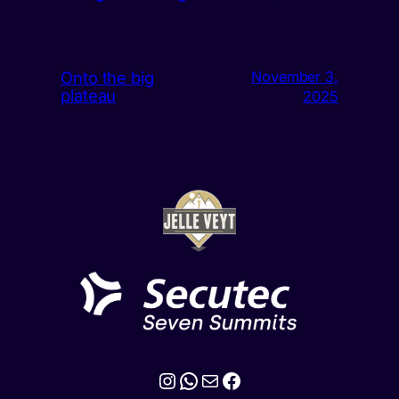
Onto the big
November 3,
plateau
2025
Instagram
WhatsApp
Mail
Facebook