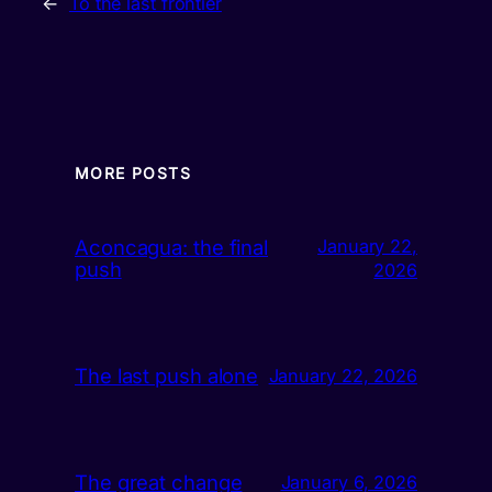
←
To the last frontier
MORE POSTS
Aconcagua: the final
January 22,
push
2026
The last push alone
January 22, 2026
The great change
January 6, 2026