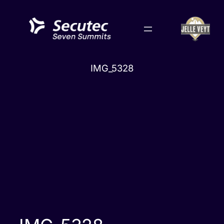
Skip
to
content
IMG_5328