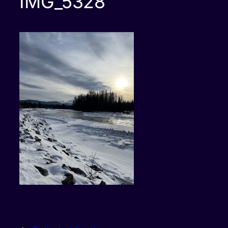
IMG_5328