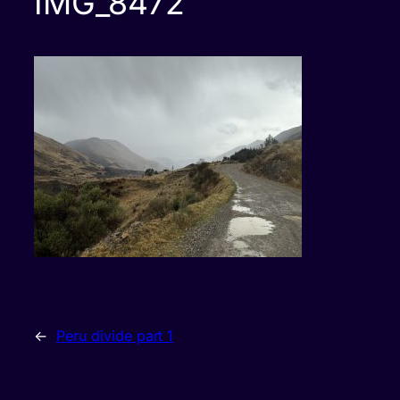
IMG_8472
←
Peru divide part 1