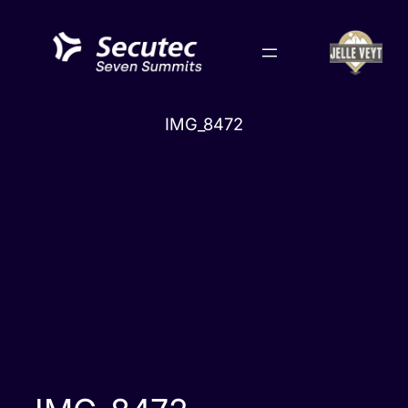
Skip
to
content
IMG_8472