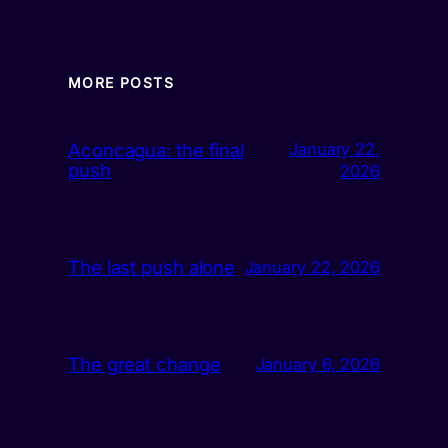
MORE POSTS
Aconcagua: the final
January 22,
push
2026
The last push alone
January 22, 2026
The great change
January 6, 2026