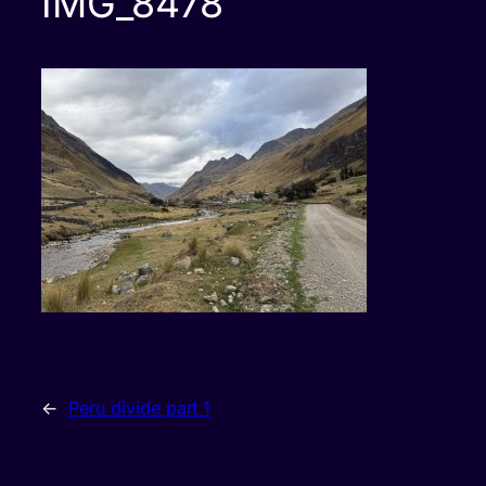
IMG_8478
←
Peru divide part 1