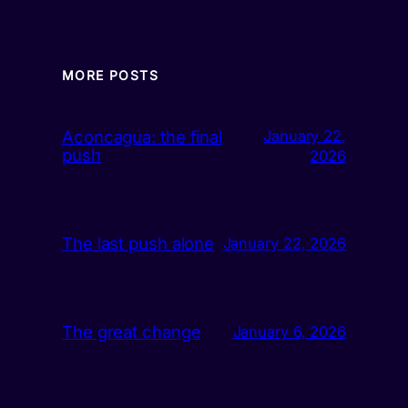
MORE POSTS
Aconcagua: the final
January 22,
push
2026
The last push alone
January 22, 2026
The great change
January 6, 2026