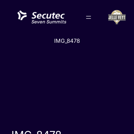
Skip
to
content
IMG_8478