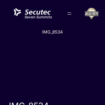
Skip
to
content
IMG_8534