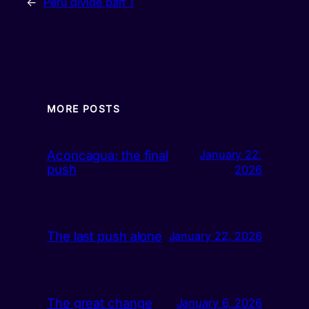
←
Peru divide part 1
MORE POSTS
Aconcagua: the final
January 22,
push
2026
The last push alone
January 22, 2026
The great change
January 6, 2026