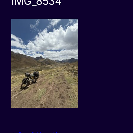
IMG_8534