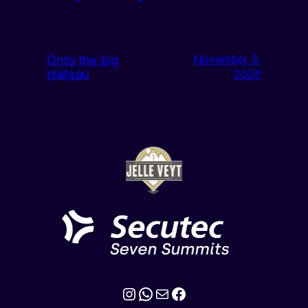
Onto the big
November 3,
plateau
2025
Instagram
WhatsApp
Mail
Facebook