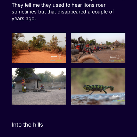
They tell me they used to hear lions roar
sometimes but that disappeared a couple of
years ago.
Into the hills