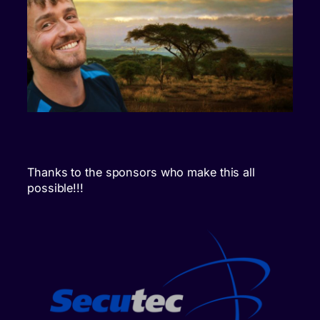
Thanks to the sponsors who make this all
possible!!!