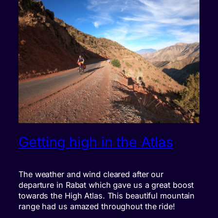
Getting high in the Atlas
The weather and wind cleared after our
departure in Rabat which gave us a great boost
towards the High Atlas. This beautiful mountain
range had us amazed throughout the ride!