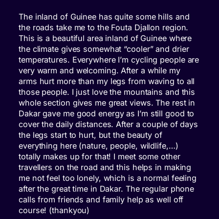
The inland of Guinee has quite some hills and
the roads take me to the Fouta Djallon region.
This is a beautiful area inland of Guinee where
the climate gives somewhat “cooler” and drier
temperatures. Everywhere I’m cycling people are
very warm and welcoming. After a while my
arms hurt more than my legs from waving to all
those people. I just love the mountains and this
whole section gives me great views. The rest in
Dakar gave me good energy as I’m still good to
cover the daily distances. After a couple of days
the legs start to hurt, but the beauty of
everything here (nature, people, wildlife,…)
totally makes up for that! I meet some other
travellers on the road and this helps in making
me not feel too lonely, which is a normal feeling
after the great time in Dakar. The regular phone
calls from friends and family help as well off
course! (thankyou)