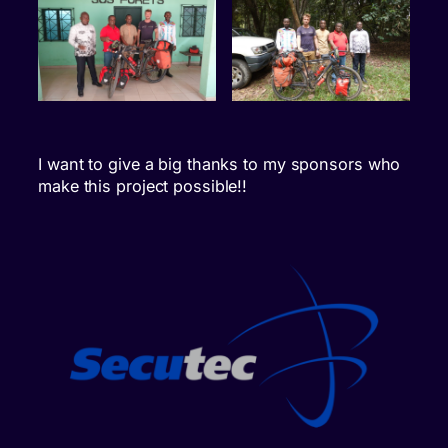
I want to give a big thanks to my sponsors who
make this project possible!!