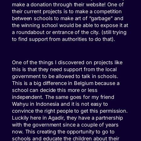
make a donation through their website! One of
their current projects is to make a competition
between schools to make art of “garbage” and
the winning school would be able to expose it at
a roundabout or entrance of the city. (still trying
to find support from authorities to do that).
One of the things I discovered on projects like
this is that they need support from the local
government to be allowed to talk in schools.
This is a big difference in Belgium because a
school can decide this more or less
independent. The same goes for my friend
Wahyu in Indonesia and it is not easy to
convince the right people to get this permission.
Luckily here in Agadir, they have a partnership
with the government since a couple of years
now. This creating the opportunity to go to
schools and educate the children about their