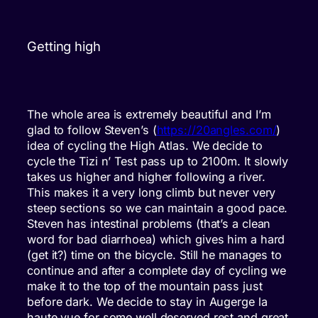
Getting high
The whole area is extremely beautiful and I’m
glad to follow Steven’s (
https://20angles.com/
)
idea of cycling the High Atlas. We decide to
cycle the Tizi n’ Test pass up to 2100m. It slowly
takes us higher and higher following a river.
This makes it a very long climb but never very
steep sections so we can maintain a good pace.
Steven has intestinal problems (that’s a clean
word for bad diarrhoea) which gives him a hard
(get it?) time on the bicycle. Still he manages to
continue and after a complete day of cycling we
make it to the top of the mountain pass just
before dark. We decide to stay in Augerge la
haute vue for some well deserved rest and great