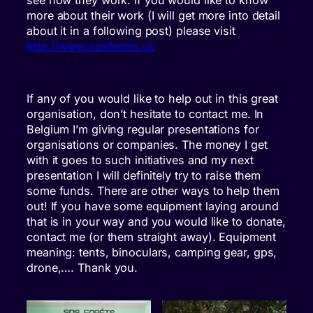
see how they work. If you would like to know
more about their work (I will get more into detail
about it in a following post) please visit
http://www.sosforets.ci/
If any of you would like to help out in this great
organisation, don’t hesitate to contact me. In
Belgium I’m giving regular presentations for
organisations or companies. The money I get
with it goes to such initiatives and my next
presentation I will definitely try to raise them
some funds. There are other ways to help them
out! If you have some equipment laying around
that is in your way and you would like to donate,
contact me (or them straight away). Equipment
meaning: tents, binoculars, camping gear, gps,
drone,…. Thank you.