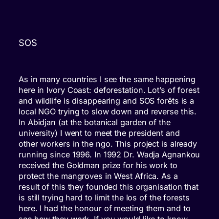
SOS
As in many countries I see the same happening
here in Ivory Coast: deforestation. Lot’s of forest
and wildlife is disappearing and SOS forêts is a
local NGO trying to slow down and reverse this.
In Abidjan (at the botanical garden of the
university) I went to meet the president and
other workers in the ngo. This project is already
running since 1996. In 1992 Dr. Wadja Agnankou
received the Goldman prize for his work to
protect the mangroves in West Africa. As a
result of this they founded this organisation that
is still trying hard to limit the los of the forests
here. I had the honour of meeting them and to