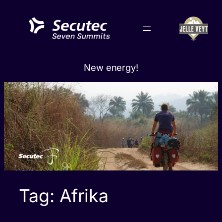
Skip
to
content
New energy!
Tag:
Afrika