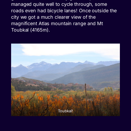
managed quite well to cycle through, some
roads even had bicycle lanes! Once outside the
city we got a much clearer view of the
magnificent Atlas mountain range and Mt
Toubkal (4165m).
Toubkal!