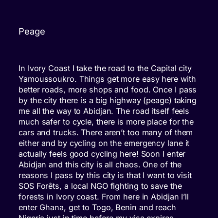
Peage
In Ivory Coast I take the road to the Capital city
Yamoussoukro. Things get more easy here with
better roads, more shops and food. Once I pass
by the city there is a big highway (peage) taking
me all the way to Abidjan. The road itself feels
much safer to cycle, there is more place for the
cars and trucks. There aren’t too many of them
either and by cycling on the emergency lane it
actually feels good cycling here! Soon I enter
Abidjan and this city is all chaos. One of the
reasons I pass by this city is that I want to visit
SOS Forêts, a local NGO fighting to save the
forests in Ivory coast. From here in Abidjan I’ll
enter Ghana, get to Togo, Benin and reach
Nigeria just in time before my visa expires.