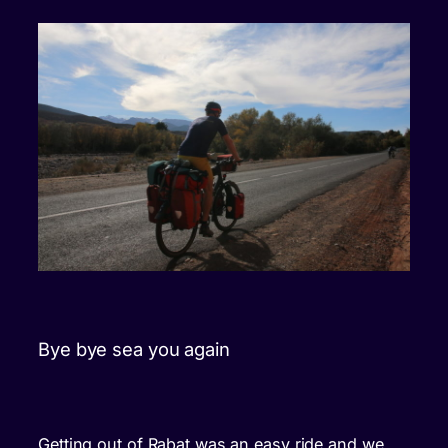
Bye bye sea you again
Getting out of Rabat was an easy ride and we