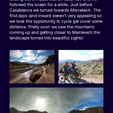
followed the ocean for a while. Just before
Casablanca we turned towards Marrakech. The
first days land inward weren’t very appealing so
we took the opportunity to cycle get cover some
distance. Pretty soon we saw the mountains
coming up and getting closer to Marrakech the
landscape turned into beautiful sights!