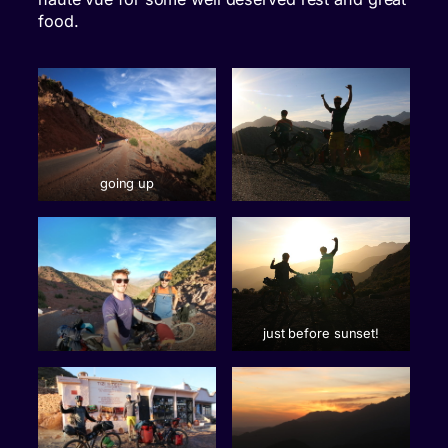
food.
going up
just before sunset!