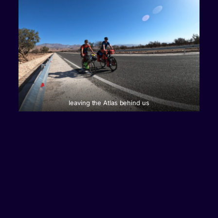
leaving the Atlas behind us