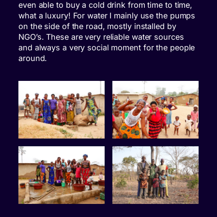
even able to buy a cold drink from time to time,
what a luxury! For water I mainly use the pumps
on the side of the road, mostly installed by
NGO’s. These are very reliable water sources
and always a very social moment for the people
around.