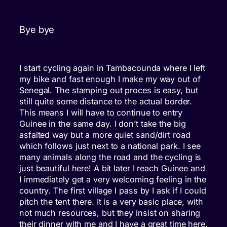
Bye bye
I start cycling again in Tambacounda where I left
my bike and fast enough I make my way out of
Senegal. The stamping out proces is easy, but
still quite some distance to the actual border.
This means I will have to continue to entry
Guinee in the same day. I don’t take the big
asfalted way but a more quiet sand/dirt road
which follows just next to a national park. I see
many animals along the road and the cycling is
just beautiful here! A bit later I reach Guinee and
I immediately get a very welcoming feeling in the
country. The first village I pass by I ask if I could
pitch the tent there. It is a very basic place, with
not much resources, but they insist on sharing
their dinner with me and I have a great time here.