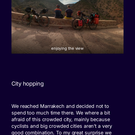
enjoying the view
City hopping
We reached Marrakech and decided not to
spend too much time there. We where a bit
afraid of this crowded city, mainly because
cyclists and big crowded cities aren’t a very
good combination. To my great surprise we