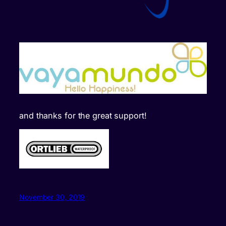
and thanks for the great support!
November 30, 2019