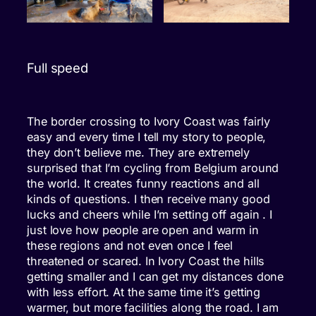
Full speed
The border crossing to Ivory Coast was fairly
easy and every time I tell my story to people,
they don’t believe me. They are extremely
surprised that I’m cycling from Belgium around
the world. It creates funny reactions and all
kinds of questions. I then receive many good
lucks and cheers while I’m setting off again . I
just love how people are open and warm in
these regions and not even once I feel
threatened or scared. In Ivory Coast the hills
getting smaller and I can get my distances done
with less effort. At the same time it’s getting
warmer, but more facilities along the road. I am