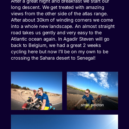
After a great night and breakfast we start our
long descent. We get treated with amazing
views from the other side of the atlas range.
After about 30km of winding corners we come
into a whole new landscape. An almost straight
road takes us gently and very easy to the
Atlantic ocean again. In Agadir Steven will go
back to Belgium, we had a great 2 weeks
cycling here but now I’ll be on my own to be
crossing the Sahara desert to Senegal!
small peloton