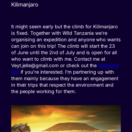
Kilimanjaro
It might seem early but the climb for Kilimanjaro
is fixed. Together with Wild Tanzania we’re
organising an expedition and anyone who wants
can join on this trip! The climb will start the 23
of June until the 2nd of July and is open for all
who want to climb with me. Contact me at
Veyt.jelle@gmail.com or check out the
following
link
if you’re interested. I’m partnering up with
them mainly because they have an engagement
in their trips that respect the environment and
the people working for them.