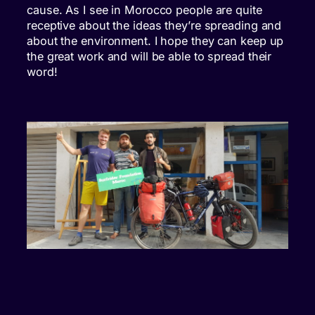
cause. As I see in Morocco people are quite
receptive about the ideas they’re spreading and
about the environment. I hope they can keep up
the great work and will be able to spread their
word!