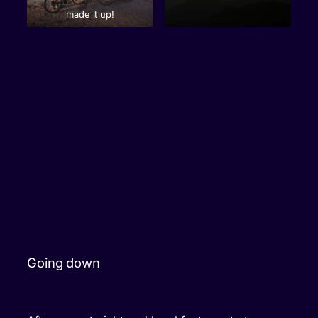
made it up!
Going down