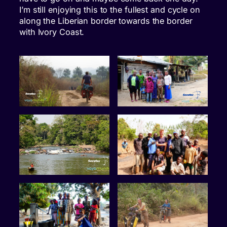
I’m still enjoying this to the fullest and cycle on
along the Liberian border towards the border
with Ivory Coast.