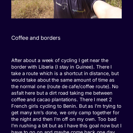
Coffee and borders
After about a week of cycling I get near the
border with Liberia (I stay in Guinee). There I
take a route which is a shortcut in distance, but
would take about the same amount of time as
the normal one (route de cafe/coffee route). No
asfalt here but a dirt road taking me between
coffee and cacao plantations. There I meet 2
French girls cycling to Benin. But as I’m trying to
get many km’s done, we only camp together for
the night and then I’m off on my own. Too bad
I’m rushing a bit but as I have this goal now but I
have to go on and maybe come back one day.