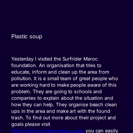
Plastic soup
Yesterday I visited the Surfrider Maroc
foundation. An organisation that tries to
educate, inform and clean up the area from
pollution. It is a small team of great people who
are working hard to make people aware of this
problem. They are going to schools and
companies to explain about the situation and
how they can help. They organise beach clean
ups in the area and make art with the found
trash. To find out more about their project and
goals please visit
http://www.surfridermaroc.com/
you can easily