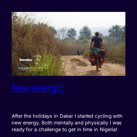
New energy!
After the holidays in Dakar I started cycling with
new energy. Both mentally and physically I was
ready for a challenge to get in time in Nigeria!