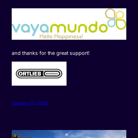
and thanks for the great support!
January 22, 2020