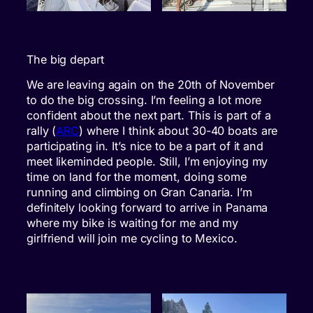
The big depart
We are leaving again on the 20th of November
to do the big crossing. I’m feeling a lot more
confident about the next part. This is part of a
rally (
ARC
) where I think about 30-40 boats are
participating in. It’s nice to be a part of it and
meet likeminded people. Still, I’m enjoying my
time on land for the moment, doing some
running and climbing on Gran Canaria. I’m
definitely looking forward to arrive in Panama
where my bike is waiting for me and my
girlfriend will join me cycling to Mexico.