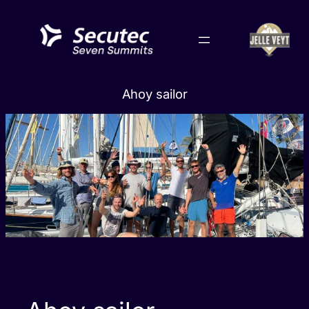
Skip
to
content
Ahoy sailor