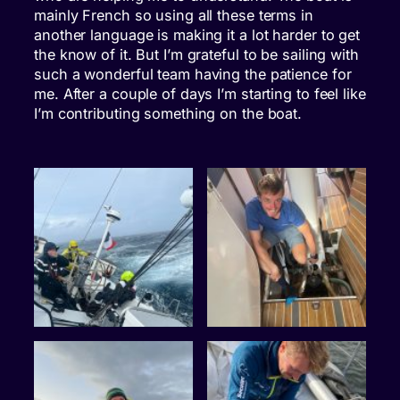
mainly French so using all these terms in
another language is making it a lot harder to get
the know of it. But I’m grateful to be sailing with
such a wonderful team having the patience for
me. After a couple of days I’m starting to feel like
I’m contributing something on the boat.