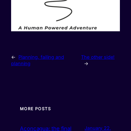
←
Planning, failing and
The other side!
planning
→
MORE POSTS
Aconcagua: the final
January 22,