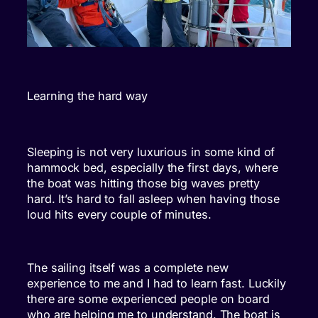
Learning the hard way
Sleeping is not very luxurious in some kind of
hammock bed, especially the first days, where
the boat was hitting those big waves pretty
hard. It’s hard to fall asleep when having those
loud hits every couple of minutes.
The sailing itself was a complete new
experience to me and I had to learn fast. Luckily
there are some experienced people on board
who are helping me to understand. The boat is