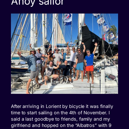
Ahoy sailor
After arriving in Lorient by bicycle it was finally
time to start sailing on the 4th of November. I
said a last goodbye to friends, family and my
girlfriend and hopped on the “Albatros” with 9