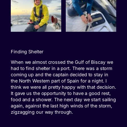
Finding Shelter
When we almost crossed the Gulf of Biscay we
had to find shelter in a port. There was a storm
coming up and the captain decided to stay in
the North Western part of Spain for a night. I
think we were all pretty happy with that decision.
It gave us the opportunity to have a good rest,
food and a shower. The next day we start sailing
again, against the last high winds of the storm,
zigzagging our way through.