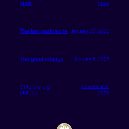
push
2026
The last push alone
January 22, 2026
The great change
January 6, 2026
Onto the big
November 3,
plateau
2025