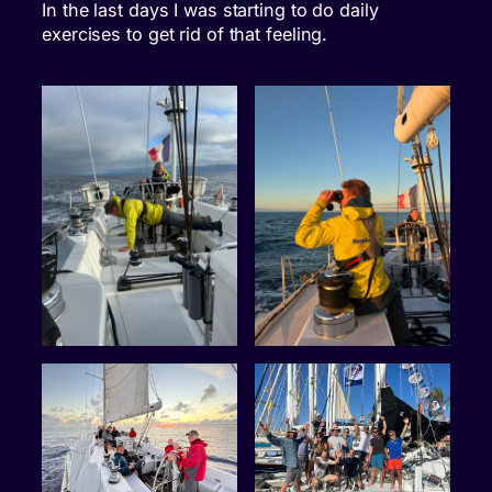
In the last days I was starting to do daily
exercises to get rid of that feeling.