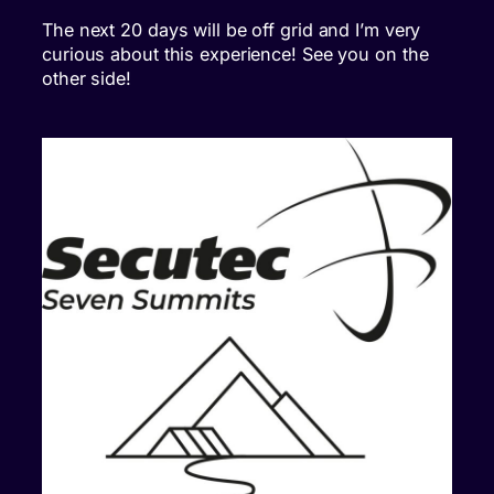
The next 20 days will be off grid and I’m very
curious about this experience! See you on the
other side!