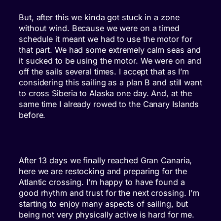
But, after this we kinda got stuck in a zone
without wind. Because we were on a timed
schedule it meant we had to use the motor for
that part. We had some extremely calm seas and
it sucked to be using the motor. We were on and
off the sails several times. I accept that as I’m
considering this sailing as a plan B and still want
to cross Siberia to Alaska one day. And, at the
same time I already rowed to the Canary Islands
before.
After 13 days we finally reached Gran Canaria,
here we are restocking and preparing for the
Atlantic crossing. I’m happy to have found a
good rhythm and trust for the next crossing. I’m
starting to enjoy many aspects of sailing, but
being not very physically active is hard for me.