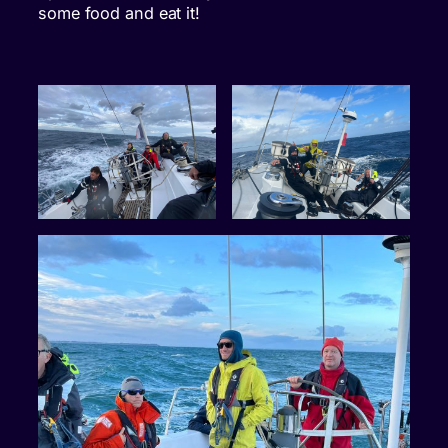
some food and eat it!