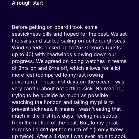
A rough start
Before getting on board I took some
seasickness pills and hoped for the best. We set
the sails and started sailing on quite rough seas.
Wind speeds picked up to 25-30 knots (gusts
up to 40) with headwinds slowing down our
progress. We agreed on doing watches in teams
of 3hrs on and 6hrs off, which allows for a lot
more rest (compared to my last rowing
adventure). These first days on the ocean I was
very careful about not getting sick. No reading,
trying to be outside as much as possible
watching the horizon and taking my pills to
prevent sickness. It means I wasn’t eating that
much in the first few days, feeling nauseous
from the motion of the boat. But, to my great
surprise I didn’t get too much of it (I only threw
up twice). After a 4 days I was even able to cook