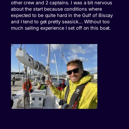
other crew and 2 captains. I was a bit nervous
about the start because conditions where
expected to be quite hard in the Gulf of Biscay
and I tend to get pretty seasick… Without too
much sailing experience I set off on this boat.