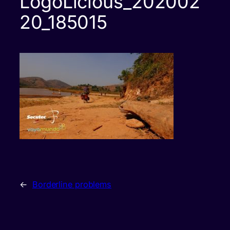
LogoLicious_202002
20_185015
←
Borderline problems