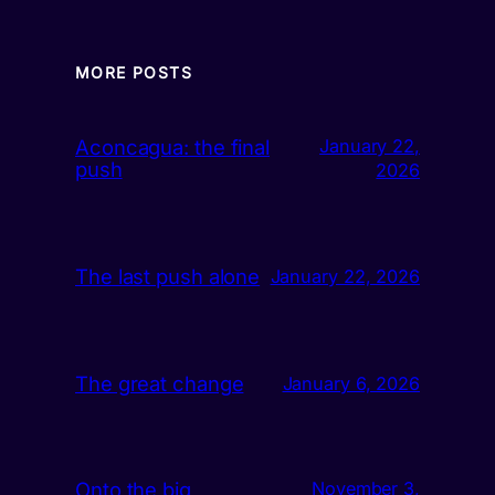
MORE POSTS
Aconcagua: the final
January 22,
push
2026
The last push alone
January 22, 2026
The great change
January 6, 2026
Onto the big
November 3,