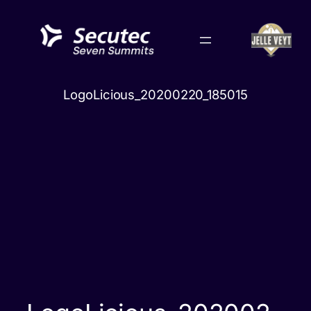
Skip
to
content
LogoLicious_20200220_185015