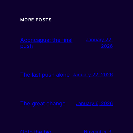
MORE POSTS
Aconcagua: the final
January 22,
push
2026
The last push alone
January 22, 2026
The great change
January 6, 2026
Onto the big
November 3,