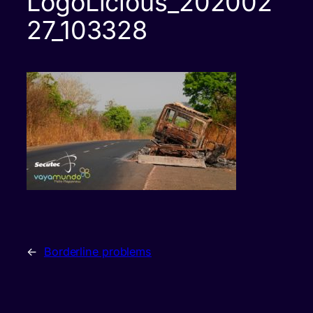
LogoLicious_202002
27_103328
←
Borderline problems