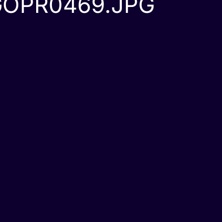
GOPR0469.JPG