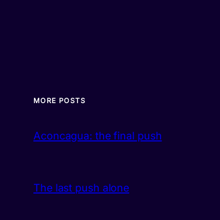
MORE POSTS
Aconcagua: the final push
The last push alone