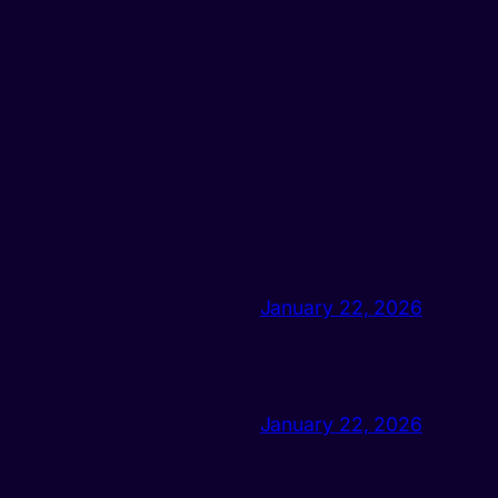
January 22, 2026
January 22, 2026