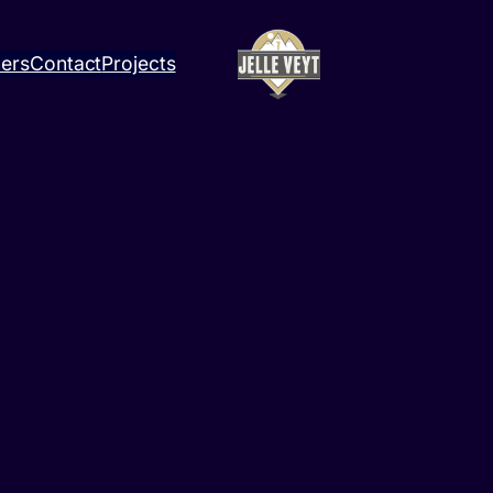
ners
Contact
Projects