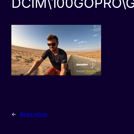
DCIM\100GOPRO\
←
Road alone