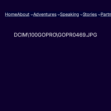
Home
About
Adventures
Speaking
Stories
Part
DCIM\100GOPRO\GOPR0469.JPG