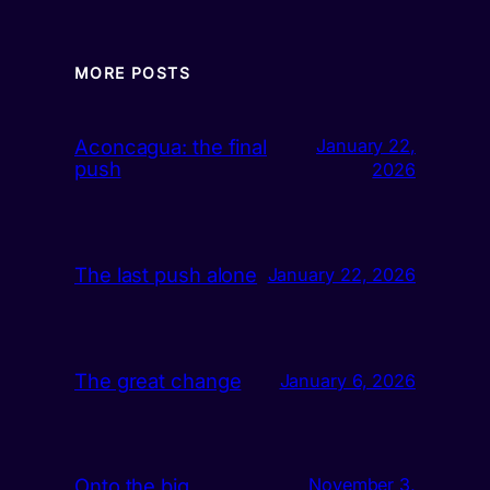
MORE POSTS
Aconcagua: the final
January 22,
push
2026
The last push alone
January 22, 2026
The great change
January 6, 2026
Onto the big
November 3,