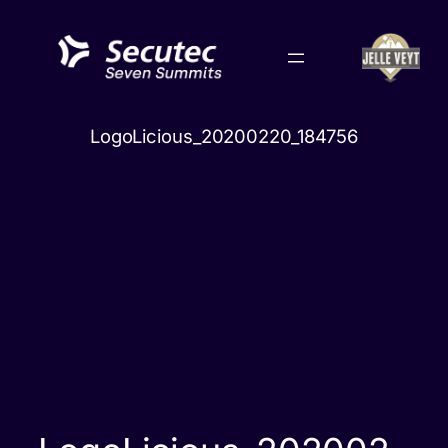
Skip
to
content
LogoLicious_20200220_184756