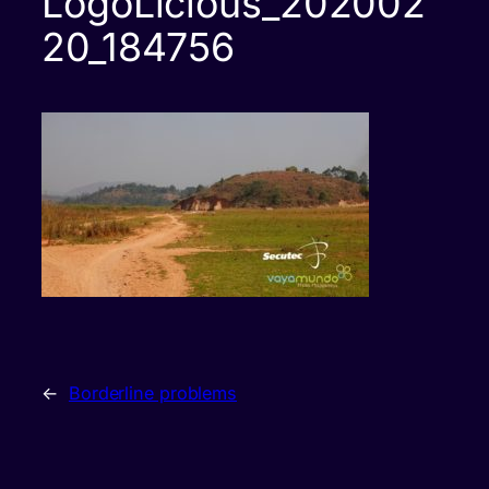
LogoLicious_202002
20_184756
←
Borderline problems