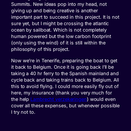
Summits. New ideas pop into my head, not
giving up and being creative is another
important part to succeed in this project. It is not
sure yet, but I might be crossing the atlantic
ocean by sailboat. Which is not completely
human powered but the low carbon footprint
(only using the wind) of it is still within the
philosophy of this project.
Now we’re in Tenerife, preparing the boat to get
it back to Belgium. Once it is going back I’ll be
taking a 40 hr ferry to the Spanish mainland and
cycle back and taking trains back to Belgium. All
this to avoid flying. I could more easily fly out of
here, my insurance (thank you very much for
the help
Lambrecht verzekeringen
) would even
cover all these expenses, but whenever possible
I try not to.