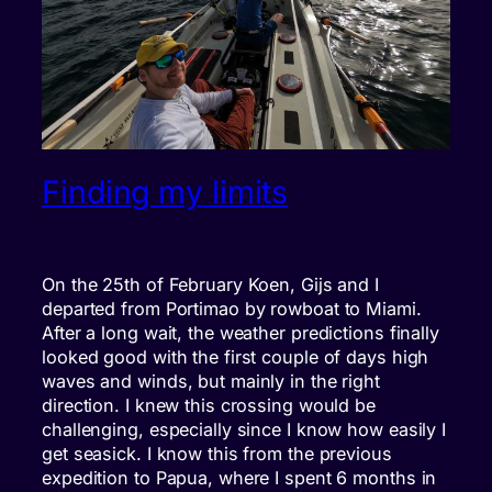
Finding my limits
On the 25th of February Koen, Gijs and I
departed from Portimao by rowboat to Miami.
After a long wait, the weather predictions finally
looked good with the first couple of days high
waves and winds, but mainly in the right
direction. I knew this crossing would be
challenging, especially since I know how easily I
get seasick. I know this from the previous
expedition to Papua, where I spent 6 months in