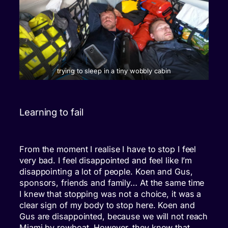
trying to sleep in a tiny wobbly cabin
Learning to fail
From the moment I realise I have to stop I feel
very bad. I feel disappointed and feel like I’m
disappointing a lot of people. Koen and Gus,
sponsors, friends and family… At the same time
I knew that stopping was not a choice, it was a
clear sign of my body to stop here. Koen and
Gus are disappointed, because we will not reach
Miami by rowboat. However, they know that