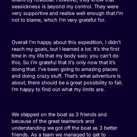
seasickness is beyond my control. They were
very supportive and realise well enough that I’m
not to blame, which I’m very grateful for.
Overall I’m happy about this expedition, I didn’t
reach my goals, but I learned a lot. It’s the first
time in my life that my body sais: you can’t do
this. So I’m grateful that it’s only now that it’s
doing that. I’ve been going to amazing places
and doing crazy stuff. That’s what adventure is
about, there should be a great possibility to fail.
I’m happy to find out what my limits are.
We stepped on the boat as 3 friends and
because of the great teamwork and
understanding we got off the boat as 3 better
friends. As a team we managed to get to