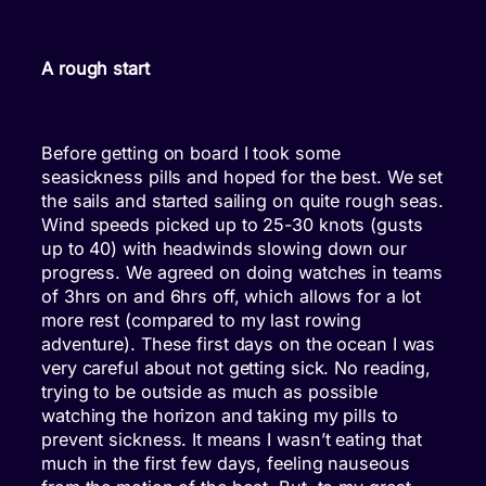
A rough start
Before getting on board I took some
seasickness pills and hoped for the best. We set
the sails and started sailing on quite rough seas.
Wind speeds picked up to 25-30 knots (gusts
up to 40) with headwinds slowing down our
progress. We agreed on doing watches in teams
of 3hrs on and 6hrs off, which allows for a lot
more rest (compared to my last rowing
adventure). These first days on the ocean I was
very careful about not getting sick. No reading,
trying to be outside as much as possible
watching the horizon and taking my pills to
prevent sickness. It means I wasn’t eating that
much in the first few days, feeling nauseous