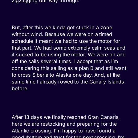
zigzagging our way through.
But, after this we kinda got stuck in a zone
without wind. Because we were on a timed
schedule it meant we had to use the motor for
that part. We had some extremely calm seas and
it sucked to be using the motor. We were on and
off the sails several times. I accept that as I’m
considering this sailing as a plan B and still want
to cross Siberia to Alaska one day. And, at the
same time I already rowed to the Canary Islands
before.
After 13 days we finally reached Gran Canaria,
here we are restocking and preparing for the
Atlantic crossing. I’m happy to have found a
good rhythm and trust for the next crossing. I’m