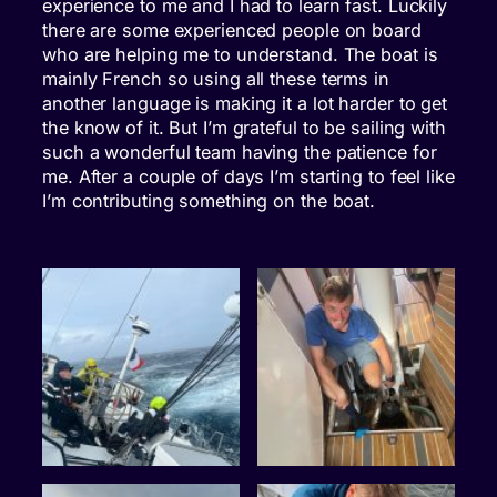
experience to me and I had to learn fast. Luckily
there are some experienced people on board
who are helping me to understand. The boat is
mainly French so using all these terms in
another language is making it a lot harder to get
the know of it. But I’m grateful to be sailing with
such a wonderful team having the patience for
me. After a couple of days I’m starting to feel like
I’m contributing something on the boat.