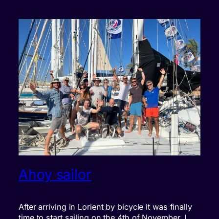
Ahoy sailor
After arriving in Lorient by bicycle it was finally
time to start sailing on the 4th of November. I