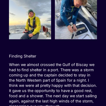
Finding Shelter
When we almost crossed the Gulf of Biscay we
had to find shelter in a port. There was a storm
coming up and the captain decided to stay in
the North Western part of Spain for a night. I
think we were all pretty happy with that decision.
It gave us the opportunity to have a good rest,
food and a shower. The next day we start sailing
again, against the last high winds of the storm,