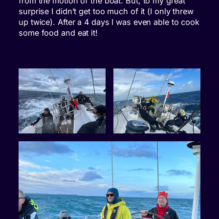
from the motion of the boat. But, to my great
surprise I didn’t get too much of it (I only threw
up twice). After a 4 days I was even able to cook
some food and eat it!