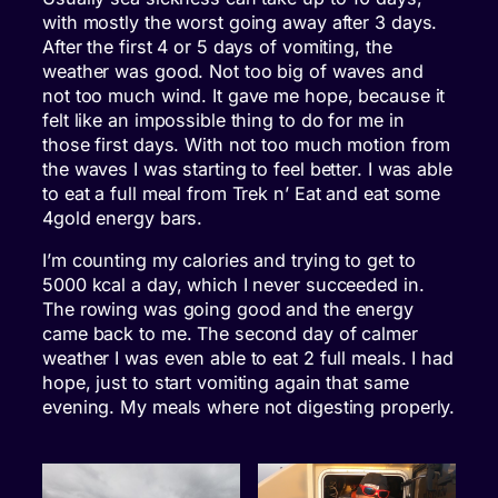
with mostly the worst going away after 3 days.
After the first 4 or 5 days of vomiting, the
weather was good. Not too big of waves and
not too much wind. It gave me hope, because it
felt like an impossible thing to do for me in
those first days. With not too much motion from
the waves I was starting to feel better. I was able
to eat a full meal from Trek n’ Eat and eat some
4gold energy bars.
I’m counting my calories and trying to get to
5000 kcal a day, which I never succeeded in.
The rowing was going good and the energy
came back to me. The second day of calmer
weather I was even able to eat 2 full meals. I had
hope, just to start vomiting again that same
evening. My meals where not digesting properly.