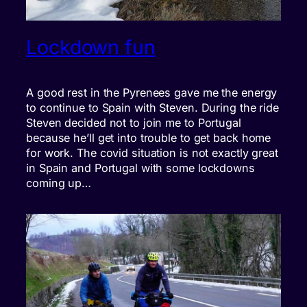
Lockdown fun
A good rest in the Pyrenees gave me the energy
to continue to Spain with Steven. During the ride
Steven decided not to join me to Portugal
because he’ll get into trouble to get back home
for work. The covid situation is not exactly great
in Spain and Portugal with some lockdowns
coming up…