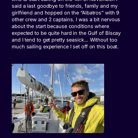
said a last goodbye to friends, family and my
girlfriend and hopped on the “Albatros” with 9
other crew and 2 captains. I was a bit nervous
about the start because conditions where
expected to be quite hard in the Gulf of Biscay
and I tend to get pretty seasick… Without too
much sailing experience I set off on this boat.