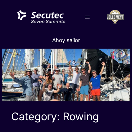
Skip
to
content
Ahoy sailor
Category:
Rowing