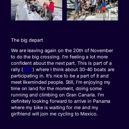
The big depart
We are leaving again on the 20th of November
to do the big crossing. I’m feeling a lot more
confident about the next part. This is part of a
rally (
ARC
) where I think about 30-40 boats are
participating in. It’s nice to be a part of it and
meet likeminded people. Still, I’m enjoying my
time on land for the moment, doing some
running and climbing on Gran Canaria. I’m
definitely looking forward to arrive in Panama
where my bike is waiting for me and my
girlfriend will join me cycling to Mexico.