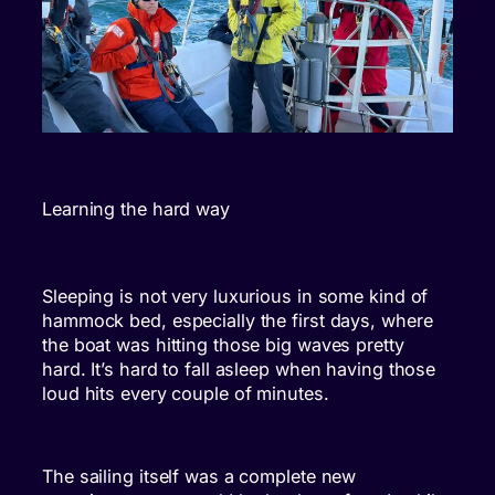
Learning the hard way
Sleeping is not very luxurious in some kind of
hammock bed, especially the first days, where
the boat was hitting those big waves pretty
hard. It’s hard to fall asleep when having those
loud hits every couple of minutes.
The sailing itself was a complete new