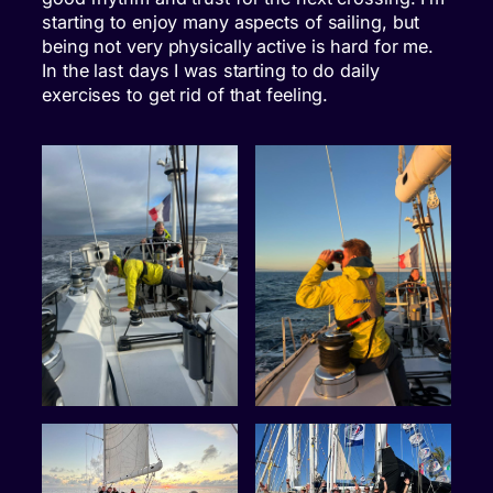
starting to enjoy many aspects of sailing, but
being not very physically active is hard for me.
In the last days I was starting to do daily
exercises to get rid of that feeling.