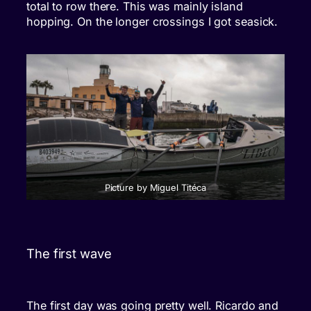
total to row there. This was mainly island
hopping. On the longer crossings I got seasick.
Picture by Miguel Titéca
The first wave
The first day was going pretty well. Ricardo and