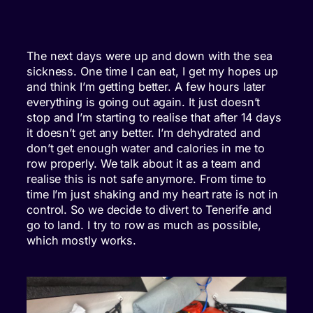
The next days were up and down with the sea
sickness. One time I can eat, I get my hopes up
and think I’m getting better. A few hours later
everything is going out again. It just doesn’t
stop and I’m starting to realise that after 14 days
it doesn’t get any better. I’m dehydrated and
don’t get enough water and calories in me to
row properly. We talk about it as a team and
realise this is not safe anymore. From time to
time I’m just shaking and my heart rate is not in
control. So we decide to divert to Tenerife and
go to land. I try to row as much as possible,
which mostly works.