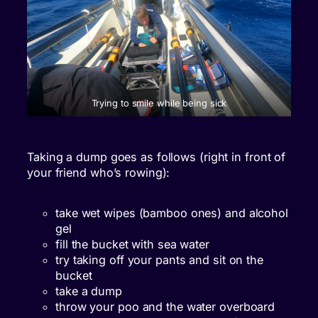
Trying to smile while being sick
Taking a dump goes as follows (right in front of
your friend who’s rowing):
take wet wipes (bamboo ones) and alcohol
gel
fill the bucket with sea water
try taking off your pants and sit on the
bucket
take a dump
throw your poo and the water overboard