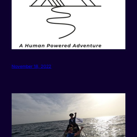
November 18, 2022