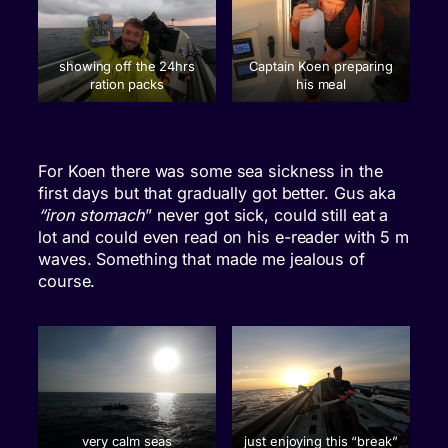
showing off the 24hrs
Captain Koen preparing
ration packs
his meal
For Koen there was some sea sickness in the
first days but that gradually got better. Gus aka
“iron stomach
” never got sick, could still eat a
lot and could even read on his e-reader with 5 m
waves. Something that made me jealous of
course.
very calm seas
just enjoying this “break”