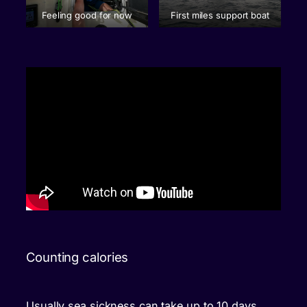
Feeling good for now
First miles support boat
Counting calories
Usually sea sickness can take up to 10 days,