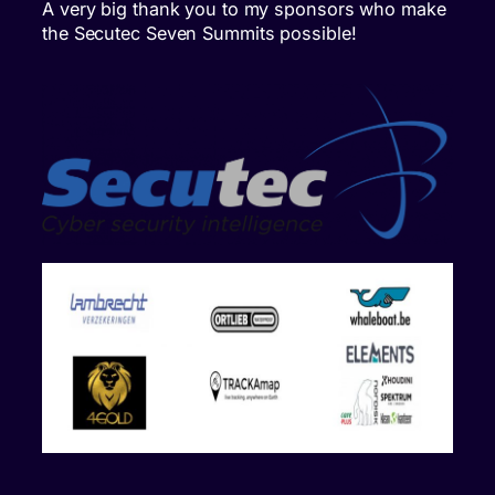
A very big thank you to my sponsors who make
the Secutec Seven Summits possible!