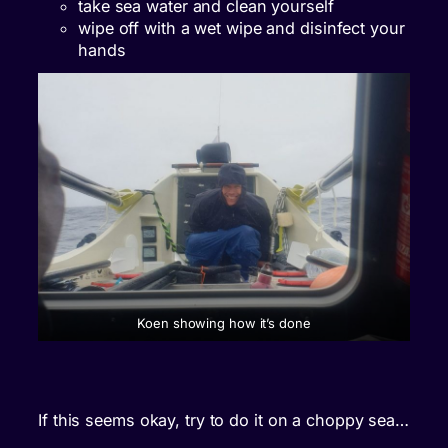
take sea water and clean yourself
wipe off with a wet wipe and disinfect your
hands
Koen showing how it’s done
If this seems okay, try to do it on a choppy sea…