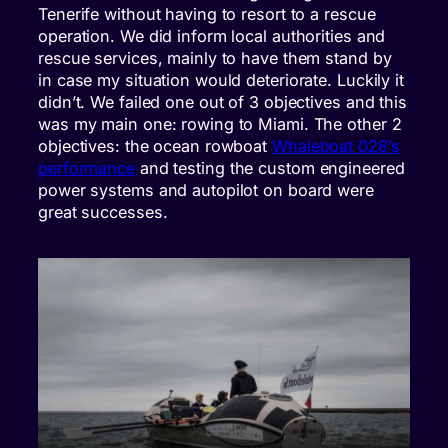
Tenerife without having to resort to a rescue
operation. We did inform local authorities and
rescue services, mainly to have them stand by
in case my situation would deteriorate. Luckily it
didn’t. We failed one out of 3 objectives and this
was my main one: rowing to Miami. The other 2
objectives: the ocean rowboat
Whaleboat 028’s
performance
and testing the custom engineered
power systems and autopilot on board were
great successes.