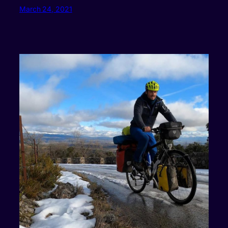
March 24, 2021