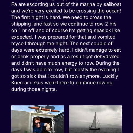
Fa are escorting us out of the marina by sailboat
and we’re very excited to be crossing the ocean!
The first night is hard. We need to cross the
shipping lane fast so we continue to row 2 hrs
on 1 hr off and of course I’m getting seasick like
expected. I was prepared for that and vomited
myself through the night. The next couple of
days were extremely hard. I didn’t manage to eat
or drink properly and as a result got dehydrated
and didn’t have much energy to row. During the
days I was able to row, but mostly the evening I
got so sick that I couldn’t row anymore. Luckily
Koen and Gus were there to continue rowing
during those nights.