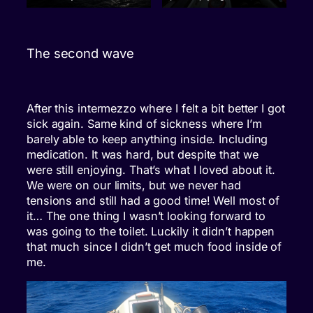
The second wave
After this intermezzo where I felt a bit better I got
sick again. Same kind of sickness where I’m
barely able to keep anything inside. Including
medication. It was hard, but despite that we
were still enjoying. That’s what I loved about it.
We were on our limits, but we never had
tensions and still had a good time! Well most of
it… The one thing I wasn’t looking forward to
was going to the toilet. Luckily it didn’t happen
that much since I didn’t get much food inside of
me.