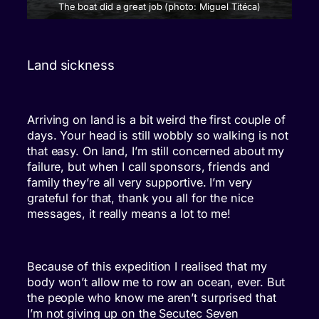
The boat did a great job (photo: Miguel Titéca)
Land sickness
Arriving on land is a bit weird the first couple of
days. Your head is still wobbly so walking is not
that easy. On land, I’m still concerned about my
failure, but when I call sponsors, friends and
family they’re all very supportive. I’m very
grateful for that, thank you all for the nice
messages, it really means a lot to me!
Because of this expedition I realised that my
body won’t allow me to row an ocean, ever. But
the people who know me aren’t surprised that
I’m not giving up on the Secutec Seven