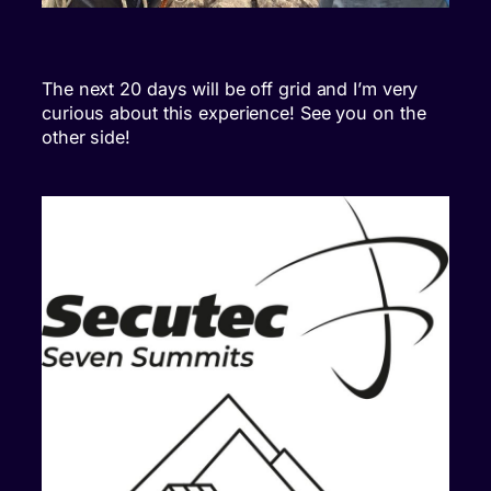
The next 20 days will be off grid and I’m very
curious about this experience! See you on the
other side!