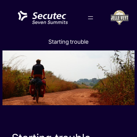
Skip
to
content
Starting trouble