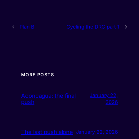
←
Plan B
Cycling the DRC part 1
→
MORE POSTS
Aconcagua: the final
January 22,
push
2026
The last push alone
January 22, 2026