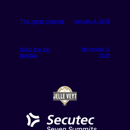
The great change
January 6, 2026
Onto the big
November 3,
plateau
2025