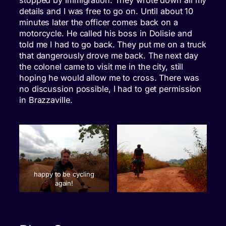
details and I was free to go on. Until about 10
minutes later the officer comes back on a
motorcycle. He called his boss in Dolisie and
told me I had to go back. They put me on a truck
that dangerously drove me back. The next day
the colonel came to visit me in the city, still
hoping he would allow me to cross. There was
no discussion possible, I had to get permission
in Brazzaville.
happy to be cycling
again!