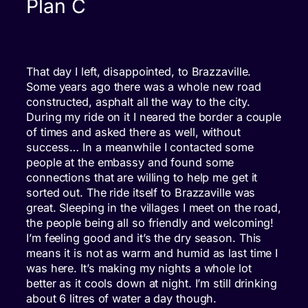
Plan C
That day I left, disappointed, to Brazzaville.
Some years ago there was a whole new road
constructed, asphalt all the way to the city.
During my ride on it I neared the border a couple
of times and asked there as well, without
success… In a meanwhile I contacted some
people at the embassy and found some
connections that are willing to help me get it
sorted out. The ride itself to Brazzaville was
great. Sleeping in the villages I meet on the road,
the people being all so friendly and welcoming!
I’m feeling good and it’s the dry season. This
means it is not as warm and humid as last time I
was here. It’s making my nights a whole lot
better as it cools down at night. I’m still drinking
about 6 litres of water a day though.