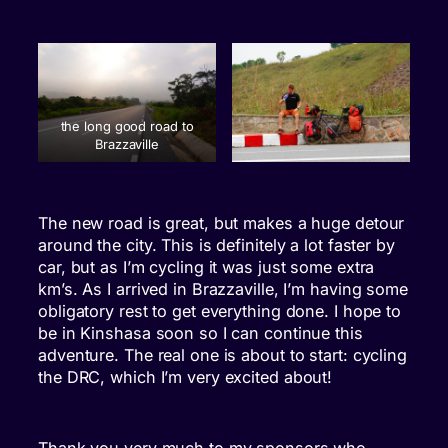
the long good road to
Brazzaville
The new road is great, but makes a huge detour
around the city. This is definitely a lot faster by
car, but as I’m cycling it was just some extra
km’s. As I arrived in Brazzaville, I’m having some
obligatory rest to get everything done. I hope to
be in Kinshasa soon so I can continue this
adventure. The real one is about to start: cycling
the DRC, which I’m very excited about!
Thank you very much to my sponsors who