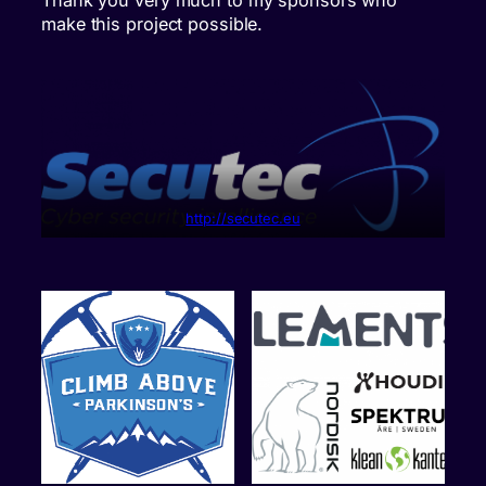
make this project possible.
http://secutec.eu