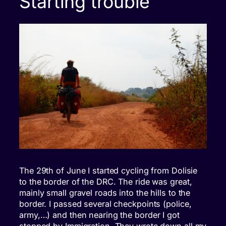
Starting trouble
The 29th of June I started cycling from Dolisie
to the border of the DRC. The ride was great,
mainly small gravel roads into the hills to the
border. I passed several checkpoints (police,
army,…) and then nearing the border I got
stopped by Immigration. They wrote down all my