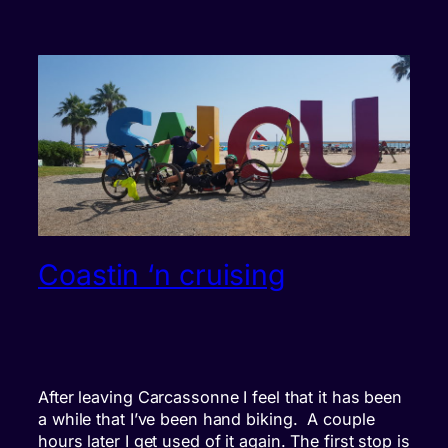
Coastin ‘n cruising
After leaving Carcassonne I feel that it has been
a while that I’ve been hand biking. A couple
hours later I get used of it again. The first stop is