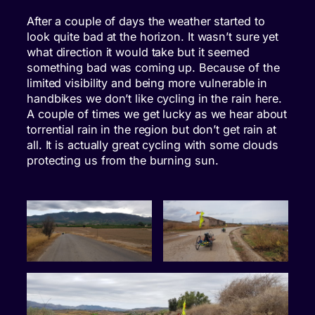
After a couple of days the weather started to
look quite bad at the horizon. It wasn’t sure yet
what direction it would take but it seemed
something bad was coming up. Because of the
limited visibility and being more vulnerable in
handbikes we don’t like cycling in the rain here.
A couple of times we get lucky as we hear about
torrential rain in the region but don’t get rain at
all. It is actually great cycling with some clouds
protecting us from the burning sun.