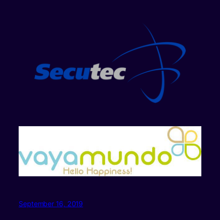
September 16, 2019