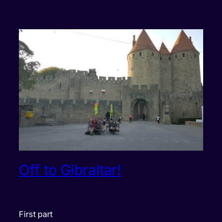
Off to Gibraltar!
First part