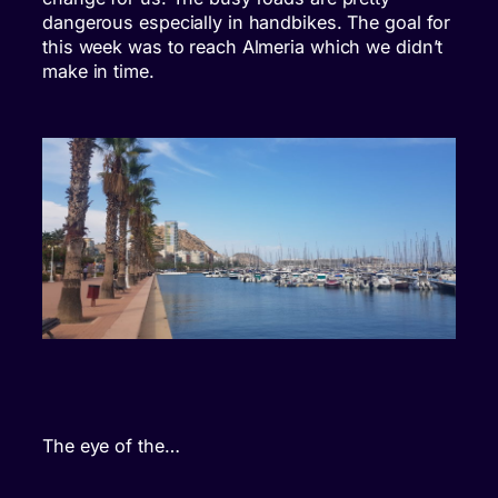
dangerous especially in handbikes. The goal for
this week was to reach Almeria which we didn’t
make in time.
The eye of the…