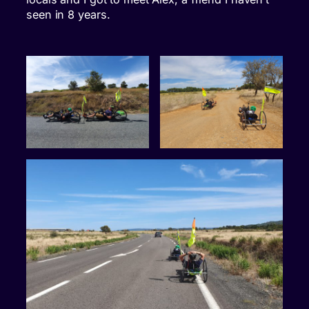
seen in 8 years.