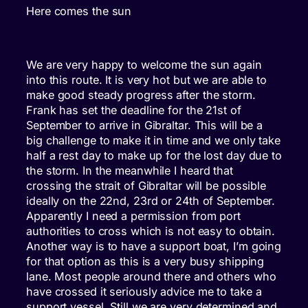
Here comes the sun
We are very happy to welcome the sun again
into this route. It is very hot but we are able to
make good steady progress after the storm.
Frank has set the deadline for the 21st of
September to arrive in Gibraltar. This will be a
big challenge to make it in time and we only take
half a rest day to make up for the lost day due to
the storm. In the meanwhile I heard that
crossing the strait of Gibraltar will be possible
ideally on the 22nd, 23rd or 24th of September.
Apparently I need a permission from port
authorities to cross which is not easy to obtain.
Another way is to have a support boat, I’m going
for that option as this is a very busy shipping
lane. Most people around there and others who
have crossed it seriously advice me to take a
support vessel. Still we are very determined and