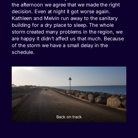
the afternoon we agree that we made the right
decision. Even at night it got worse again.
Kathleen and Melvin run away to the sanitary
building for a dry place to sleep. The whole
storm created many problems in the region, we
are happy it didn’t affect us that much. Because
of the storm we have a small delay in the
schedule.
Back on track