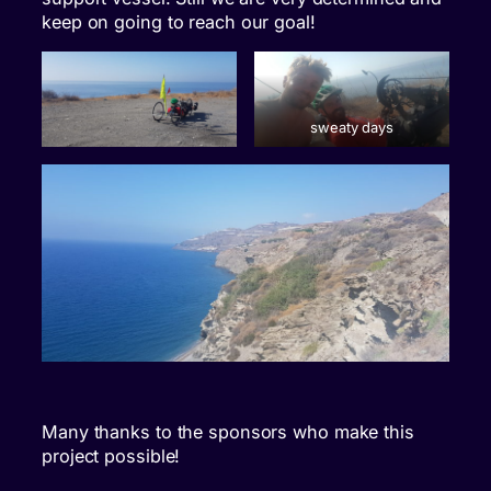
keep on going to reach our goal!
sweaty days
Many thanks to the sponsors who make this
project possible!