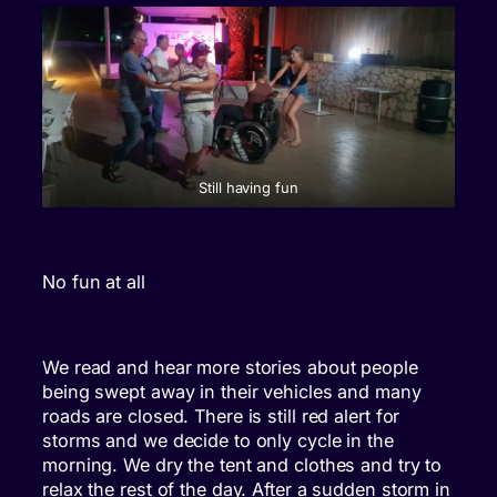
Still having fun
No fun at all
We read and hear more stories about people
being swept away in their vehicles and many
roads are closed. There is still red alert for
storms and we decide to only cycle in the
morning. We dry the tent and clothes and try to
relax the rest of the day. After a sudden storm in