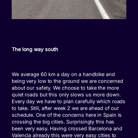
The long way south
We average 60 km a day on a handbike and
being very low to the ground we are concerned
about our safety. We choose to take the more
quiet roads but this only slows us more down.
Every day we have to plan carefully which roads
to take. Still, after week 2 we are ahead of our
schedule. One of the concerns here in Spain is
crossing the big cities. Surprisingly this has
been very easy. Having crossed Barcelona and
Valencia already this were very easy cities to