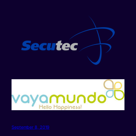
September 8, 2019