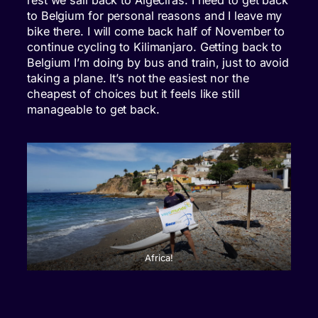
to Belgium for personal reasons and I leave my
bike there. I will come back half of November to
continue cycling to Kilimanjaro. Getting back to
Belgium I’m doing by bus and train, just to avoid
taking a plane. It’s not the easiest nor the
cheapest of choices but it feels like still
manageable to get back.
Africa!