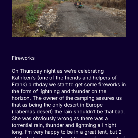
Fireworks
On Thursday night as we’re celebrating
Kathleen’s (one of the friends and helpers of
Frank) birthday we start to get some fireworks in
the form of lightning and thunder on the
horizon. The owner of the camping assures us
that as being the only desert in Europe
(Tabernas desert) the rain shouldn’t be that bad.
She was obviously wrong as there was a
torrential rain, thunder and lightning all night
long. I’m very happy to be in a great tent, but 2