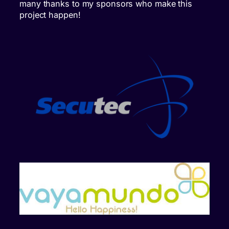
many thanks to my sponsors who make this
project happen!