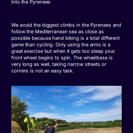
Into the Pyrenees
We avoid the biggest climbs in the Pyrenees and
follow the Mediterranean sea as close as
possible because hand biking is a total different
game than cycling. Only using the arms is a
great exercise but when it gets too steep your
front wheel begins to spin. The wheelbase is
very long as well, taking narrow streets or
corners is not an easy task.