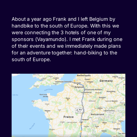
About a year ago Frank and I left Belgium by
handbike to the south of Europe. With this we
were connecting the 3 hotels of one of my
sponsors (Vayamundo). I met Frank during one
of their events and we immediately made plans
for an adventure together: hand-biking to the
south of Europe.