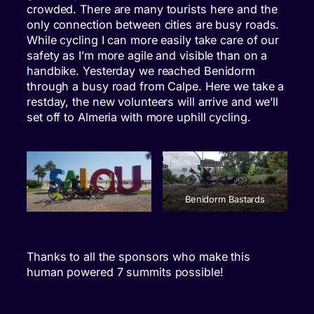
crowded. There are many tourists here and the
only connection between cities are busy roads.
While cycling I can more easily take care of our
safety as I’m more agile and visible than on a
handbike. Yesterday we reached Benidorm
through a busy road from Calpe. Here we take a
restday, the new volunteers will arrive and we’ll
set off to Almeria with more uphill cycling.
Benidorm Bastards
Thanks to all the sponsors who make this
human powered 7 summits possible!