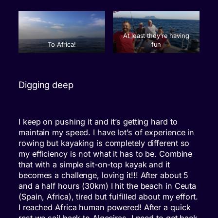
At least they’re having
To Africa!
fun
Digging deep
I keep on pushing it and it’s getting hard to
maintain my speed. I have lot’s of experience in
rowing but kayaking is completely different so
my efficiency is not what it has to be. Combine
that with a simple sit-on-top kayak and it
becomes a challenge, loving it!!! After about 5
and a half hours (30km) I hit the beach in Ceuta
(Spain, Africa), tired but fulfilled about my effort.
I reached Africa human powered! After a quick
rest we sail back to Algeciras. I need to get back