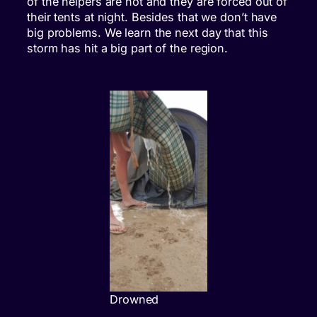
of the helpers are not and they are forced out of
their tents at night. Besides that we don’t have
big problems. We learn the next day that this
storm has hit a big part of the region.
Drowned