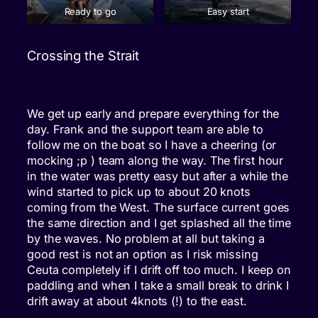
Ready to go
Easy start
Crossing the Strait
We get up early and prepare everything for the
day. Frank and the support team are able to
follow me on the boat so I have a cheering (or
mocking ;p ) team along the way. The first hour
in the water was pretty easy but after a while the
wind started to pick up to about 20 knots
coming from the West. The surface current goes
the same direction and I get splashed all the time
by the waves. No problem at all but taking a
good rest is not an option as I risk missing
Ceuta completely if I drift off too much. I keep on
paddling and when I take a small break to drink I
drift away at about 4knots (!) to the east.