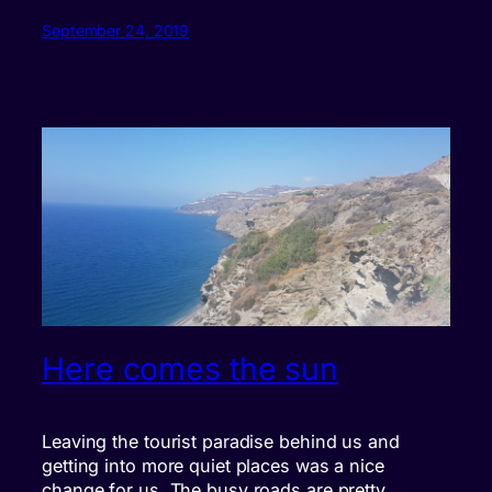
September 24, 2019
Here comes the sun
Leaving the tourist paradise behind us and
getting into more quiet places was a nice
change for us. The busy roads are pretty