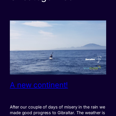
A new continent!
After our couple of days of misery in the rain we
made good progress to Gibraltar. The weather is