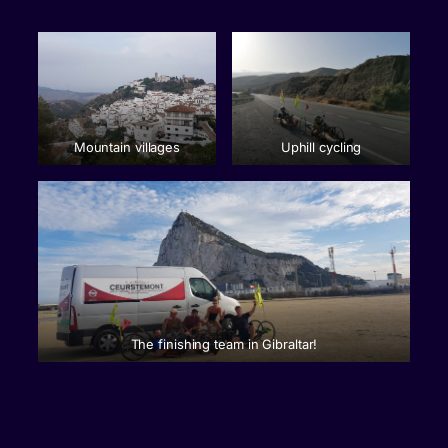
Mountain villages
Uphill cycling
The finishing team in Gibraltar!