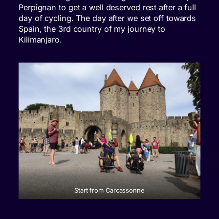
Perpignan to get a well deserved rest after a full
day of cycling. The day after we set off towards
Spain, the 3rd country of my journey to
Kilimanjaro.
Start from Carcassonne