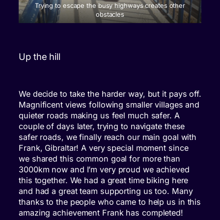
Trying to escape the busy highways creates other
obstacles
Up the hill
We decide to take the harder way, but it pays off.
Magnificent views following smaller villages and
quieter roads making us feel much safer. A
couple of days later, trying to navigate these
safer roads, we finally reach our main goal with
Frank, Gibraltar! A very special moment since
we shared this common goal for more than
3000km now and I’m very proud we achieved
this together. We had a great time biking here
and had a great team supporting us too. Many
thanks to the people who came to help us in this
amazing achievement Frank has completed!