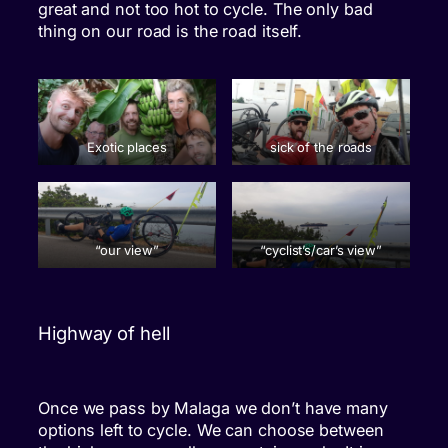
great and not too hot to cycle. The only bad
thing on our road is the road itself.
Exotic places
sick of the roads
“our view”
“cyclist’s/car’s view”
Highway of hell
Once we pass by Malaga we don’t have many
options left to cycle. We can choose between