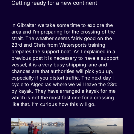
Getting ready for a new continent
In Gibraltar we take some time to explore the
area and I’m preparing for the crossing of the
strait. The weather seems fairly good on the
23rd and Chris from Watersports training
prepares the support boat. As I explained in a
previous post it is necessary to have a support
vessel, it is a very busy shipping lane and
chances are that authorities will pick you up,
especially if you distort traffic. The next day I
cycle to Algeciras where we will leave the 23rd
by kayak. They have arranged a kayak for me
which is not the most fast one for a crossing
like that. I’m curious how this will go.