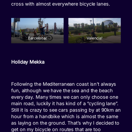
cross with almost everywhere bicycle lanes.
Barcelona!
Valencia!
Holiday Mekka
Following the Mediterranean coast isn’t always
fun, although we have the sea and the beach
every day. Many times we can only choose one
main road, luckily it has kind of a “cycling lane”.
Still it is crazy to see cars passing by at 90km an
hour from a handbike which is almost the same
as laying on the ground. That’s why I decided to
get on my bicycle on routes that are too