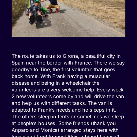
The route takes us to Girona, a beautiful city in
Spain near the border with France. There we say
goodbye to Tine, the first voluntair that goes
back home. With Frank having a muscular
disease and being in a wheelchair the
volunteers are a very welcome help. Every week
2 new volunteers come by and will drive the van
and help us with different tasks. The van is
adapted to Frank’s needs and he sleeps in it.
The others sleep in tents or sometimes we sleep
at people’s houses. Some friends (thank you
Anparo and Monica) arranged stays here with
locals and I got to meet Alex, a friend I haven’t