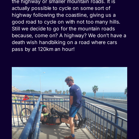
the highway or smaller mountain roads. It is
actually possible to cycle on some sort of
highway following the coastline, giving us a
good road to cycle on with not too many hills.
Still we decide to go for the mountain roads
because, come on? A highway? We don’t have a
death wish handbiking on a road where cars
pass by at 120km an hour!